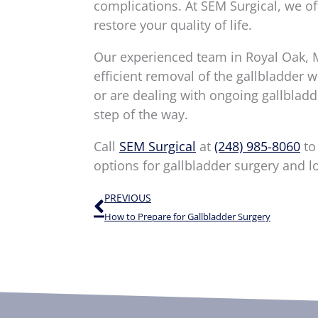
complications. At SEM Surgical, we of
restore your quality of life.
Our experienced team in Royal Oak, M
efficient removal of the gallbladder
or are dealing with ongoing gallbladd
step of the way.
Call
SEM Surgical
at
(248) 985-8060
to
options for gallbladder surgery and l
Prev
PREVIOUS
How to Prepare for Gallbladder Surgery