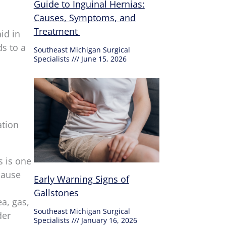
Guide to Inguinal Hernias:
Causes, Symptoms, and
Treatment
id in
ds to a
Southeast Michigan Surgical
Specialists
June 15, 2026
ation
s is one
cause
Early Warning Signs of
Gallstones
a, gas,
Southeast Michigan Surgical
der
Specialists
January 16, 2026