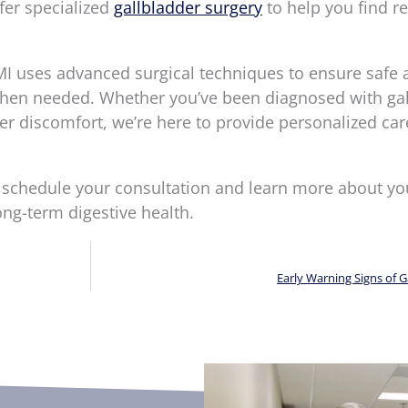
fer specialized
gallbladder surgery
to help you find re
I uses advanced surgical techniques to ensure safe 
 when needed. Whether you’ve been diagnosed with ga
er discomfort, we’re here to provide personalized car
 schedule your consultation and learn more about yo
ong-term digestive health.
Early Warning Signs of G