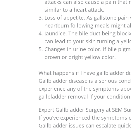
attacks can also cause a pain that
similar to a heart attack.
Loss of appetite. As gallstone pai
heartburn following meals might al
Jaundice. The bile duct being block
can lead to your skin turning a yel
Changes in urine color. If bile pigm
brown or bright yellow color.
What happens if I have gallbladder d
Gallbladder disease is a serious cond
experience any of the symptoms above
gallbladder removal if your condition
Expert Gallbladder Surgery at SEM Su
If you’ve experienced the symptoms of
Gallbladder issues can escalate quick