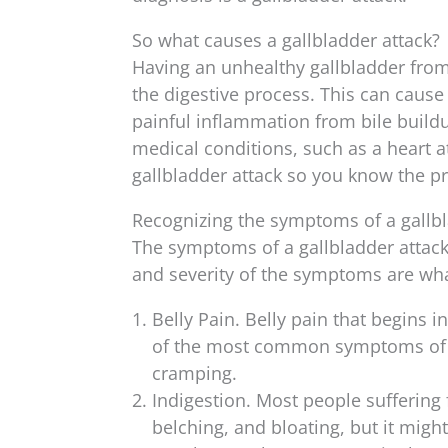
So what causes a gallbladder attack?
Having an unhealthy gallbladder from p
the digestive process. This can cause
painful inflammation from bile buil
medical conditions, such as a heart a
gallbladder attack so you know the p
Recognizing the symptoms of a gallbl
The symptoms of a gallbladder attack 
and severity of the symptoms are what
Belly Pain. Belly pain that begins 
of the most common symptoms of a 
cramping.
Indigestion. Most people suffering
belching, and bloating, but it migh