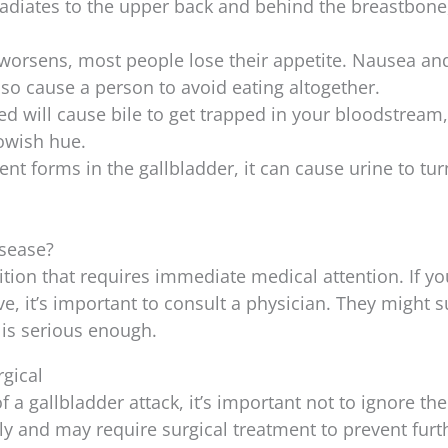
 radiates to the upper back and behind the breastbone
n worsens, most people lose their appetite. Nausea an
so cause a person to avoid eating altogether.
ed will cause bile to get trapped in your bloodstream
lowish hue.
ent forms in the gallbladder, it can cause urine to tur
isease?
ition that requires immediate medical attention. If yo
, it’s important to consult a physician. They might 
 is serious enough.
rgical
 a gallbladder attack, it’s important not to ignore th
ly and may require surgical treatment to prevent furt