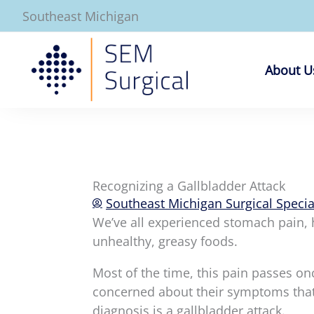
Skip
Southeast Michigan
to
content
About U
Recognizing a Gallbladder Attack
Southeast Michigan Surgical Specia
We’ve all experienced stomach pain, 
unhealthy, greasy foods.
Most of the time, this pain passes o
concerned about their symptoms that 
diagnosis is a gallbladder attack.