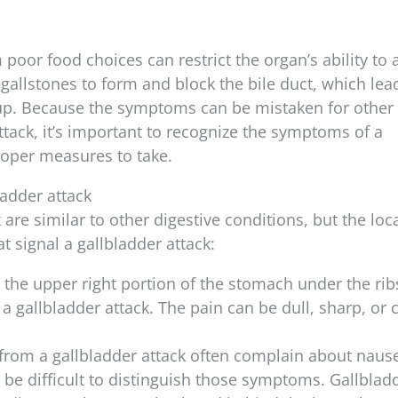
oor food choices can restrict the organ’s ability to a
 gallstones to form and block the bile duct, which lea
dup. Because the symptoms can be mistaken for other
ttack, it’s important to recognize the symptoms of a
roper measures to take.
adder attack
are similar to other digestive conditions, but the loc
 signal a gallbladder attack:
in the upper right portion of the stomach under the rib
gallbladder attack. The pain can be dull, sharp, or 
 from a gallbladder attack often complain about nause
t be difficult to distinguish those symptoms. Gallblad