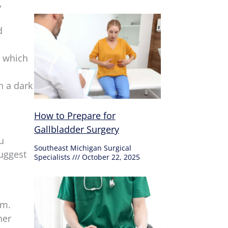
,
d
, which
n a dark
How to Prepare for
Gallbladder Surgery
u
Southeast Michigan Surgical
suggest
Specialists
October 22, 2025
em.
her