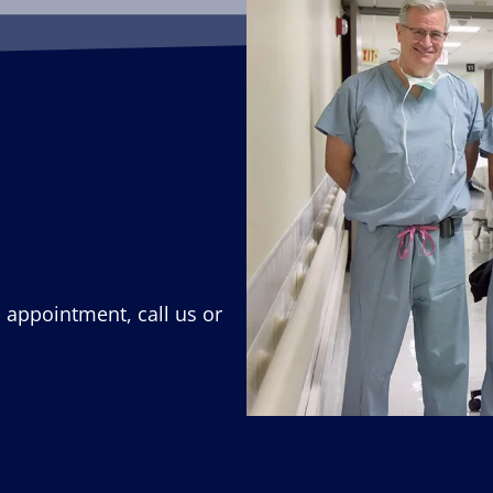
n appointment, call us or