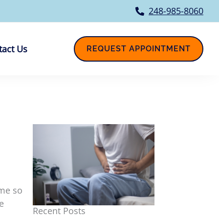
248-985-8060
tact Us
REQUEST APPOINTMENT
ome so
e
Recent Posts