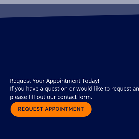
Request Your Appointment Today!
If you have a question or would like to request a
please fill out our contact form.
REQUEST APPOINTMENT