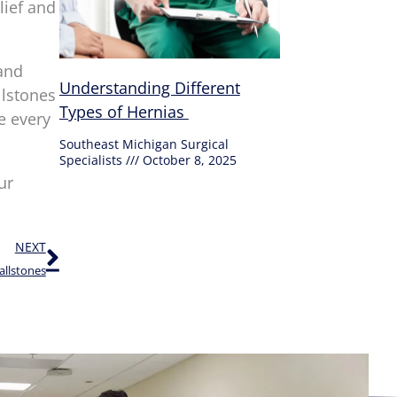
lief and
and
Understanding Different
llstones
Types of Hernias
e every
Southeast Michigan Surgical
Specialists
October 8, 2025
ur
Next
NEXT
allstones