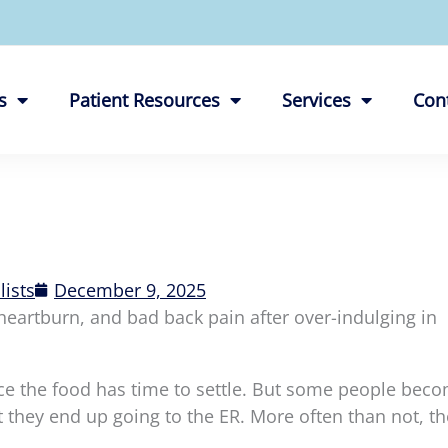
s
Patient Resources
Services
Con
lists
December 9, 2025
heartburn, and bad back pain after over-indulging in
nce the food has time to settle. But some people bec
they end up going to the ER. More often than not, th