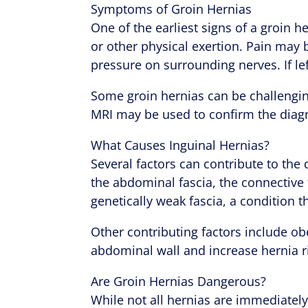
Symptoms of Groin Hernias
One of the earliest signs of a groin h
or other physical exertion. Pain may b
pressure on surrounding nerves. If l
Some groin hernias can be challengin
MRI may be used to confirm the diag
What Causes Inguinal Hernias?
Several factors can contribute to the 
the abdominal fascia, the connective
genetically weak fascia, a condition 
Other contributing factors include o
abdominal wall and increase hernia r
Are Groin Hernias Dangerous?
While not all hernias are immediatel