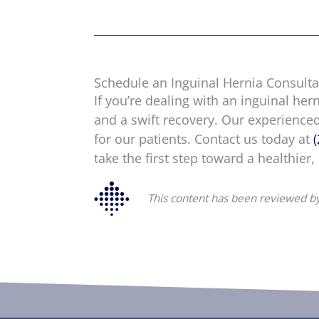
Schedule an Inguinal Hernia Consulta
If you’re dealing with an inguinal her
and a swift recovery. Our experience
for our patients. Contact us today at
take the first step toward a healthier,
This content has been reviewed by