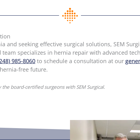
tion
nia and seeking effective surgical solutions, SEM Surgi
d team specializes in hernia repair with advanced te
(248) 985-8060
to schedule a consultation at our
gener
 hernia-free future.
 the board-certified surgeons with SEM Surgical.