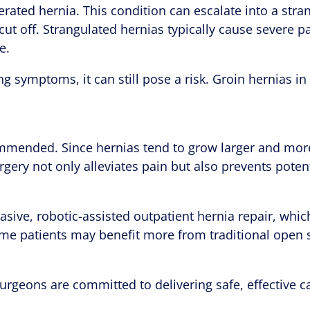
erated hernia. This condition can escalate into a str
s cut off. Strangulated hernias typically cause severe
e.
ing symptoms, it can still pose a risk. Groin hernias i
commended. Since hernias tend to grow larger and mor
rgery not only alleviates pain but also prevents potent
sive, robotic-assisted outpatient hernia repair, which 
ome patients may benefit more from traditional open 
urgeons are committed to delivering safe, effective ca