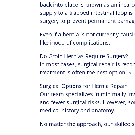
back into place is known as an incarc
supply to a trapped intestinal loop i
surgery to prevent permanent damag
Even if a hernia is not currently caus
likelihood of complications.
Do Groin Hernias Require Surgery?
In most cases, surgical repair is re
treatment is often the best option. Su
Surgical Options for Hernia Repair
Our team specializes in minimally inva
and fewer surgical risks. However, s
medical history and anatomy.
No matter the approach, our skilled s