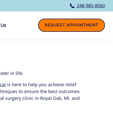
248-985-8060
 Us
REQUEST APPOINTMENT
er in life.
cal
is here to help you achieve relief
echniques to ensure the best outcomes
l surgery clinic in Royal Oak, MI, and