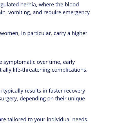
angulated hernia, where the blood
 pain, vomiting, and require emergency
n women, in particular, carry a higher
e symptomatic over time, early
ially life-threatening complications.
typically results in faster recovery
surgery, depending on their unique
re tailored to your individual needs.