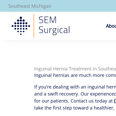
Skip
Southeast Michigan
to
content
Abou
Inguinal Hernia Treatment in Southe
Inguinal hernias are much more commo
If you’re dealing with an inguinal her
and a swift recovery. Our experience
for our patients. Contact us today at
take the first step toward a healthier,