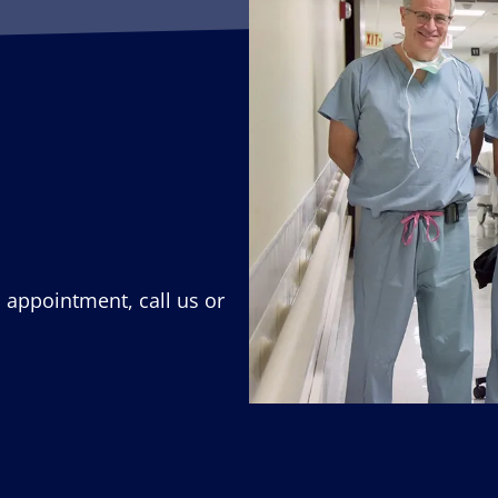
n appointment, call us or