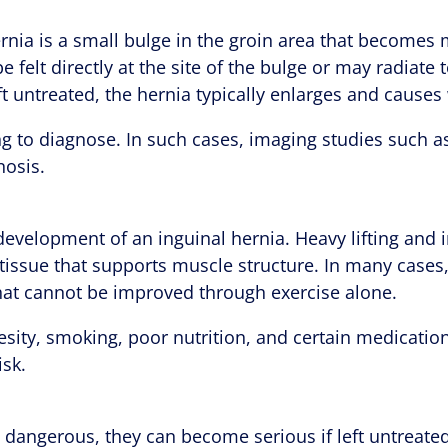
ernia is a small bulge in the groin area that becomes m
e felt directly at the site of the bulge or may radiate
eft untreated, the hernia typically enlarges and caus
g to diagnose. In such cases, imaging studies such a
nosis.
development of an inguinal hernia. Heavy lifting and i
 tissue that supports muscle structure. In many cases
that cannot be improved through exercise alone.
besity, smoking, poor nutrition, and certain medicati
isk.
y dangerous, they can become serious if left untreate