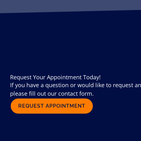
Request Your Appointment Today!
If you have a question or would like to request a
please fill out our contact form.
REQUEST APPOINTMENT