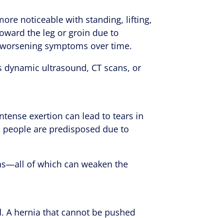
ore noticeable with standing, lifting,
 toward the leg or groin due to
es worsening symptoms over time.
s dynamic ultrasound, CT scans, or
ntense exertion can lead to tears in
, people are predisposed due to
ons—all of which can weaken the
d. A hernia that cannot be pushed