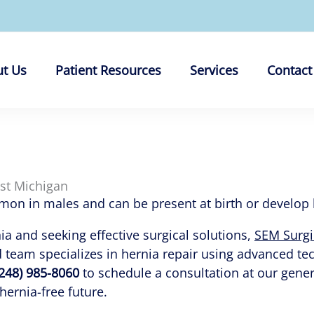
t Us
Patient Resources
Services
Contact
ast Michigan
n in males and can be present at birth or develop lat
nia and seeking effective surgical solutions,
SEM Surgi
d team specializes in hernia repair using advanced t
(248) 985-8060
to schedule a consultation at our genera
 hernia-free future.