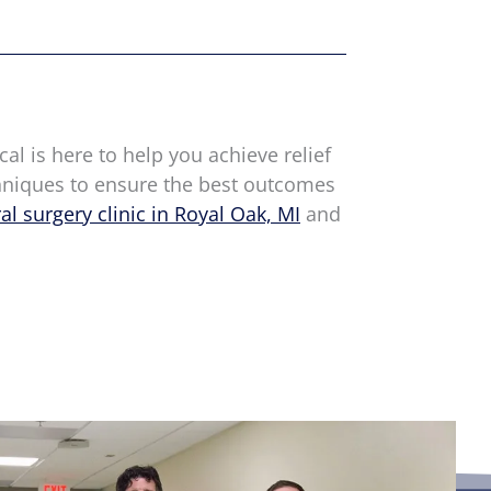
cal is here to help you achieve relief
chniques to ensure the best outcomes
al surgery clinic in Royal Oak, MI
and