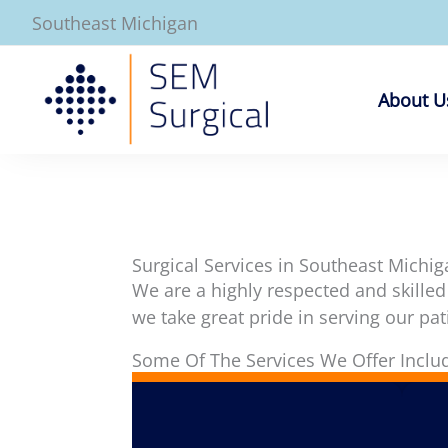
Skip
Southeast Michigan
to
content
About U
Surgical Services in Southeast Michig
We are a highly respected and skilled
we take great pride in serving our pat
Some Of The Services We Offer Inclu