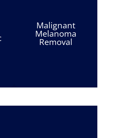
Malignant
Melanoma
c
Removal