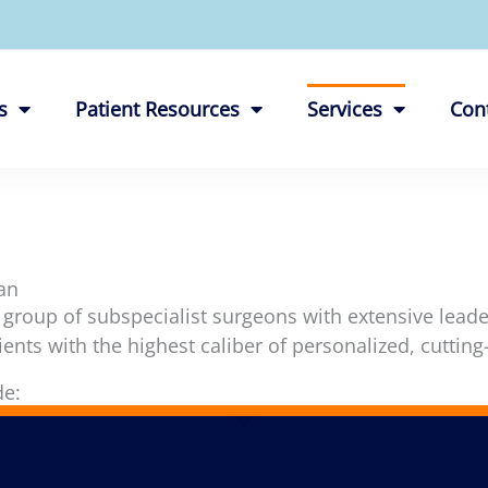
s
Patient Resources
Services
Con
an
 group of subspecialist surgeons with extensive lead
ients with the highest caliber of personalized, cutting
de: