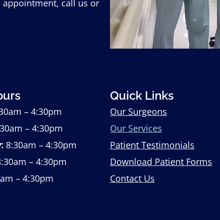
n appointment, call us or
ours
Quick Links
30am – 4:30pm
Our Surgeons
30am – 4:30pm
Our Services
:
8:30am – 4:30pm
Patient Testimonials
:30am – 4:30pm
Download Patient Forms
0am – 4:30pm
Contact Us