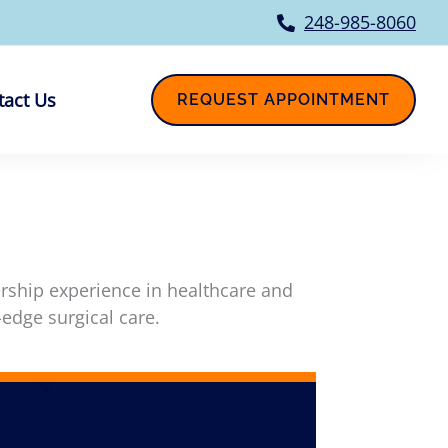
248-985-8060
tact Us
REQUEST APPOINTMENT
ership experience in healthcare and
-edge surgical care.