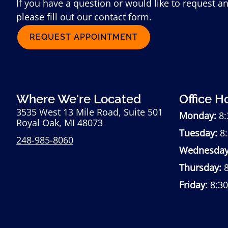
If you have a question or would like to request a
please fill out our contact form.
REQUEST APPOINTMENT
Where We're Located
Office H
3535 West 13 Mile Road, Suite 501
Monday:
8:
Royal Oak, MI 48073
Tuesday:
8:
248-985-8060
Wednesday
Thursday:
8
Friday:
8:3