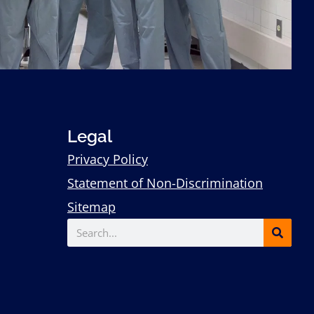
Legal
Privacy Policy
Statement of Non-Discrimination
Sitemap
Search