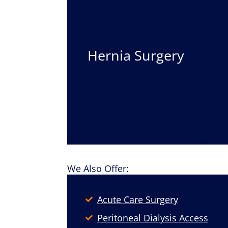
Hernia Surgery
We Also Offer:
Acute Care Surgery
Peritoneal Dialysis Access