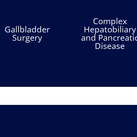
Complex
Gallbladder
Hepatobiliary
Surgery
and Pancreati
Disease