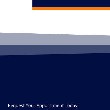
Request Your Appointment Today!