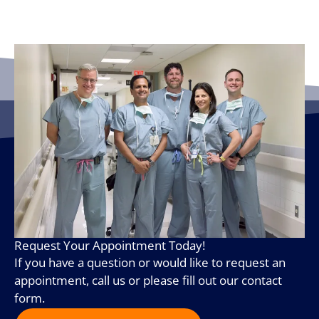
Request Your Appointment Today!
If you have a question or would like to request an
appointment, call us or please fill out our contact
form.