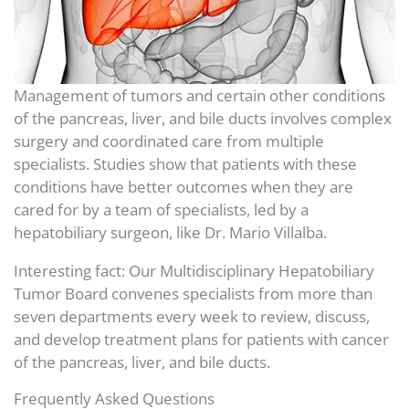
Management of tumors and certain other conditions
of the pancreas, liver, and bile ducts involves complex
surgery and coordinated care from multiple
specialists. Studies show that patients with these
conditions have better outcomes when they are
cared for by a team of specialists, led by a
hepatobiliary surgeon, like Dr. Mario Villalba.
Interesting fact: Our Multidisciplinary Hepatobiliary
Tumor Board convenes specialists from more than
seven departments every week to review, discuss,
and develop treatment plans for patients with cancer
of the pancreas, liver, and bile ducts.
Frequently Asked Questions