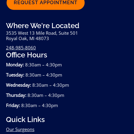
REQUEST APPOINTMENT
Where We're Located
3535 West 13 Mile Road, Suite 501
Royal Oak, MI 48073
248-985-8060
Office Hours
Monday:
8:30am – 4:30pm
Tuesday:
8:30am – 4:30pm
Wednesday:
8:30am – 4:30pm
Thursday:
8:30am – 4:30pm
Friday:
8:30am – 4:30pm
Quick Links
Our Surgeons