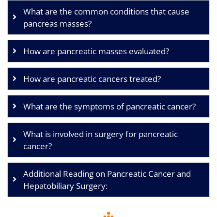
What are the common conditions that cause
pancreas masses?
How are pancreatic masses evaluated?
How are pancreatic cancers treated?
What are the symptoms of pancreatic cancer?
What is involved in surgery for pancreatic
cancer?
Additional Reading on Pancreatic Cancer and
Hepatobiliary Surgery: