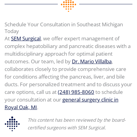
Schedule Your Consultation in Southeast Michigan
Today
At
SEM Surgical
, we offer expert management of
complex hepatobiliary and pancreatic diseases with a
multidisciplinary approach for optimal patient
outcomes. Our team, led by
Dr. Mario Villalba
,
collaborates closely to provide comprehensive care
for conditions affecting the pancreas, liver, and bile
ducts. For personalized treatment and to discuss your
care options, call us at
(248) 985-8060
to schedule
your consultation at our
general surgery clinic in
Royal Oak, MI
.
This content has been reviewed by the board-
certified surgeons with SEM Surgical.