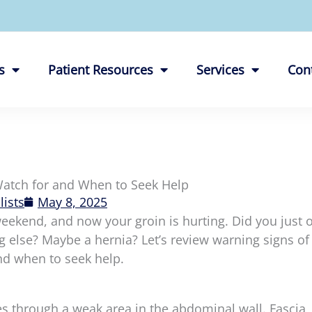
s
Patient Resources
Services
Con
Watch for and When to Seek Help
lists
May 8, 2025
eekend, and now your groin is hurting. Did you just o
ng else? Maybe a hernia? Let’s review warning signs of
nd when to seek help.
 through a weak area in the abdominal wall. Fascia,