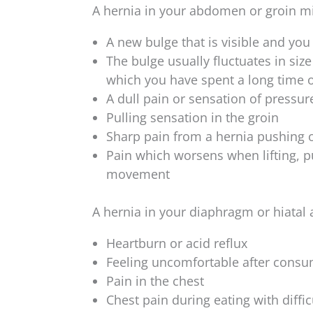
A hernia in your abdomen or groin m
A new bulge that is visible and you
The bulge usually fluctuates in siz
which you have spent a long time 
A dull pain or sensation of pressur
Pulling sensation in the groin
Sharp pain from a hernia pushing on
Pain which worsens when lifting, p
movement
A hernia in your diaphragm or hiata
Heartburn or acid reflux
Feeling uncomfortable after consu
Pain in the chest
Chest pain during eating with diffi