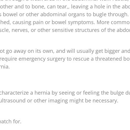
other and to bone, can tear,, leaving a hole in the a
ows bowel or other abdominal organs to bugle through.
nched, causing pain or bowel symptoms. More common
le, nerves, or other sensitive structures of the abd
ot go away on its own, and will usually get bigger a
equire emergency surgery to rescue a threatened bo
nia.
characterize a hernia by seeing or feeling the bulge d
 ultrasound or other imaging might be necessary.
atch for.