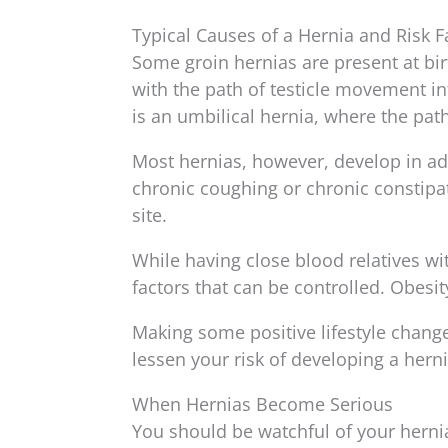
Typical Causes of a Hernia and Risk F
Some groin hernias are present at bi
with the path of testicle movement in
is an umbilical hernia, where the path
Most hernias, however, develop in adul
chronic coughing or chronic constipat
site.
While having close blood relatives with
factors that can be controlled. Obesit
Making some positive lifestyle chang
lessen your risk of developing a herni
When Hernias Become Serious
You should be watchful of your herni