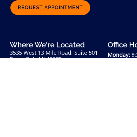
REQUEST APPOINTMENT
Where We're Located
Office H
3535 West 13 Mile Road, Suite 501
Monday:
8:
Royal Oak, MI 48073
Tuesday:
8:
248-985-8060
Wednesday
Thursday:
8
Friday:
8:3