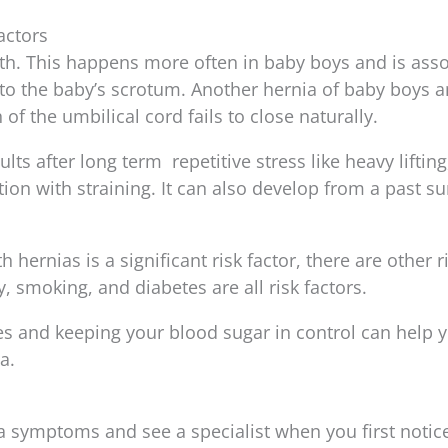
actors
rth. This happens more often in baby boys and is ass
to the baby’s scrotum. Another hernia of baby boys a
 of the umbilical cord fails to close naturally.
ts after long term repetitive stress like heavy lifting
ion with straining. It can also develop from a past su
 hernias is a significant risk factor, there are other r
y, smoking, and diabetes are all risk factors.
es and keeping your blood sugar in control can help 
a.
a symptoms and see a specialist when you first notic