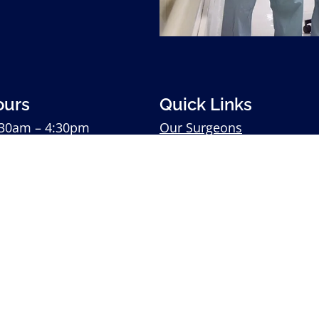
ours
Quick Links
30am – 4:30pm
Our Surgeons
30am – 4:30pm
Our Services
:
8:30am – 4:30pm
Patient Testimonials
:30am – 4:30pm
Download Patient Forms
0am – 4:30pm
Contact Us