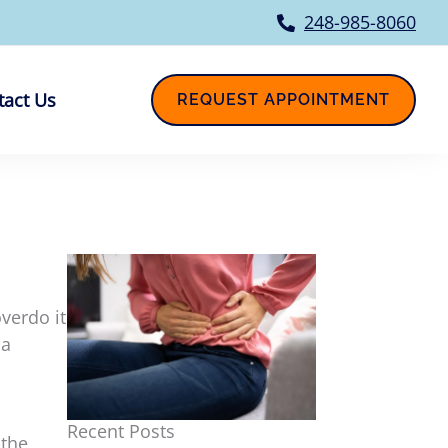
248-985-8060
tact Us
REQUEST APPOINTMENT
verdo it
 a
Recent Posts
 the