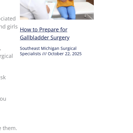
ociated
nd girls
How to Prepare for
Gallbladder Surgery
,
Southeast Michigan Surgical
Specialists
October 22, 2025
rgical
isk
you
e them.