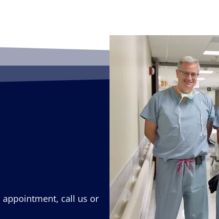
n appointment, call us or