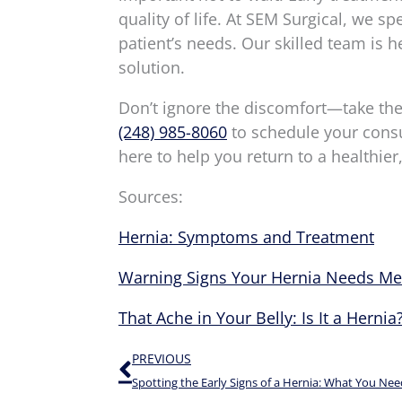
quality of life. At SEM Surgical, we sp
patient’s needs. Our skilled team is h
solution.
Don’t ignore the discomfort—take the f
(248) 985-8060
to schedule your consul
here to help you return to a healthier,
Sources:
Hernia: Symptoms and Treatment
Warning Signs Your Hernia Needs Med
That Ache in Your Belly: Is It a Hernia
Prev
PREVIOUS
Spotting the Early Signs of a Hernia: What You Ne