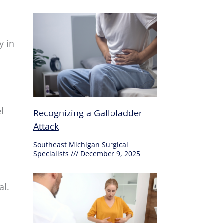
y in
l
Recognizing a Gallbladder
Attack
Southeast Michigan Surgical
Specialists
December 9, 2025
al.