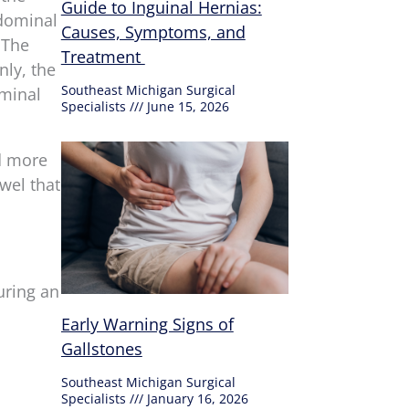
Guide to Inguinal Hernias:
bdominal
Causes, Symptoms, and
 The
Treatment
ly, the
Southeast Michigan Surgical
ominal
Specialists
June 15, 2026
nd more
wel that
uring an
Early Warning Signs of
Gallstones
Southeast Michigan Surgical
Specialists
January 16, 2026