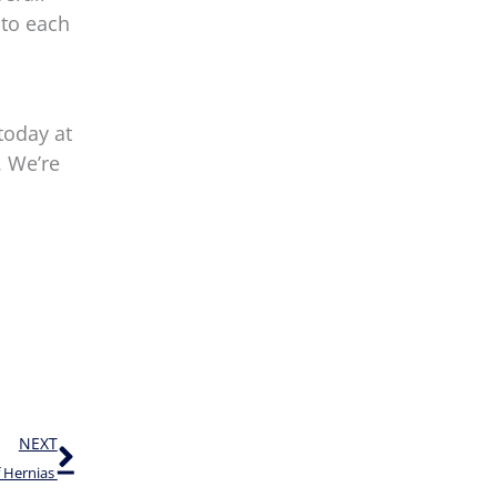
 to each
today at
. We’re
Next
NEXT
f Hernias