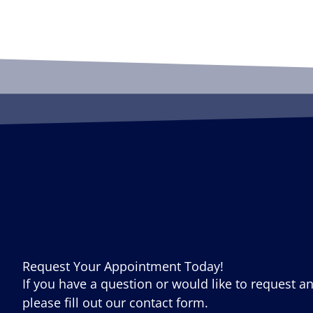
Request Your Appointment Today!
If you have a question or would like to request a
please fill out our contact form.