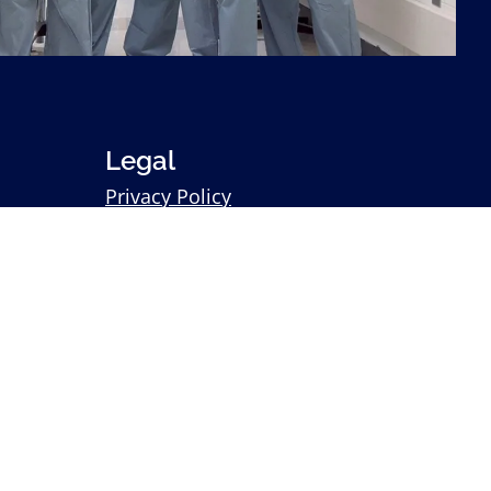
Legal
Privacy Policy
Statement of Non-Discrimination
Sitemap
Search