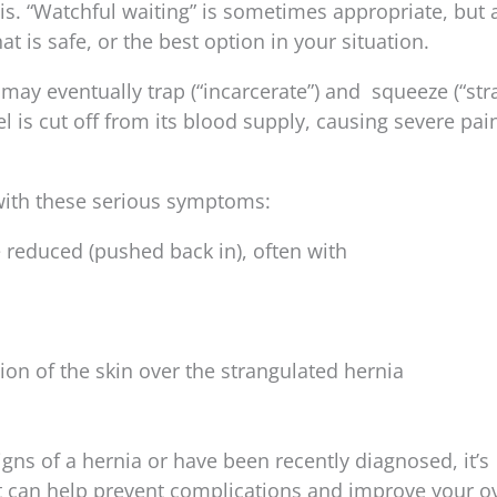
sis. “Watchful waiting” is sometimes appropriate, but 
at is safe, or the best option in your situation.
may eventually trap (“incarcerate”) and squeeze (“str
 is cut off from its blood supply, causing severe pai
with these serious symptoms:
e reduced (pushed back in), often with
ion of the skin over the strangulated hernia
l
igns of a hernia or have been recently diagnosed, it’s
nt can help prevent complications and improve your ov