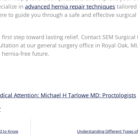
ecialize in
advanced hernia repair techniques
tailored
ere to guide you through a safe and effective surgical
irst step toward lasting relief. Contact SEM Surgical 
tation at our general surgery office in Royal Oak, MI
 hernia-free future.
ical Attention: Michael H Tarlowe MD: Proctologists
?
ed to Know
Understanding Different Types o