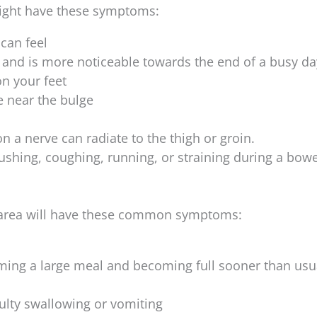
ight have these symptoms:
 can feel
e and is more noticeable towards the end of a busy da
on your feet
e near the bulge
 a nerve can radiate to the thigh or groin.
ushing, coughing, running, or straining during a bowe
l area will have these common symptoms:
ming a large meal and becoming full sooner than usu
culty swallowing or vomiting