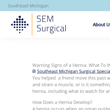
Skip
Southeast Michigan
to
content
About U
Warning Signs of a Hernia: What To 
Southeast Michigan Surgical Specia
You helped a friend move this past w
and strain a muscle, or is it somethi
hernia, including what to watch for a
How Does a Hernia Develop?
A hernia occurs when an organ pushes