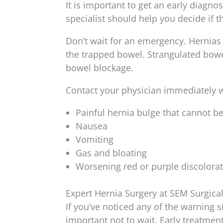
It is important to get an early diagno
specialist should help you decide if th
Don’t wait for an emergency. Hernias 
the trapped bowel. Strangulated bowel
bowel blockage.
Contact your physician immediately 
Painful hernia bulge that cannot b
Nausea
Vomiting
Gas and bloating
Worsening red or purple discolorat
Expert Hernia Surgery at SEM Surgica
If you’ve noticed any of the warning s
important not to wait. Early treatme