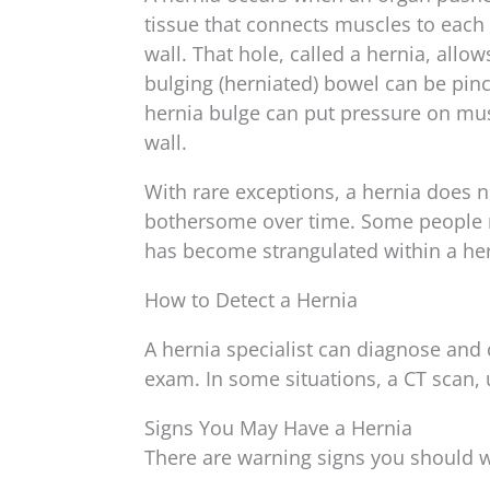
tissue that connects muscles to each 
wall. That hole, called a hernia, all
bulging (herniated) bowel can be pi
hernia bulge can put pressure on musc
wall.
With rare exceptions, a hernia does n
bothersome over time. Some people r
has become strangulated within a her
How to Detect a Hernia
A hernia specialist can diagnose and 
exam. In some situations, a CT scan,
Signs You May Have a Hernia
There are warning signs you should w