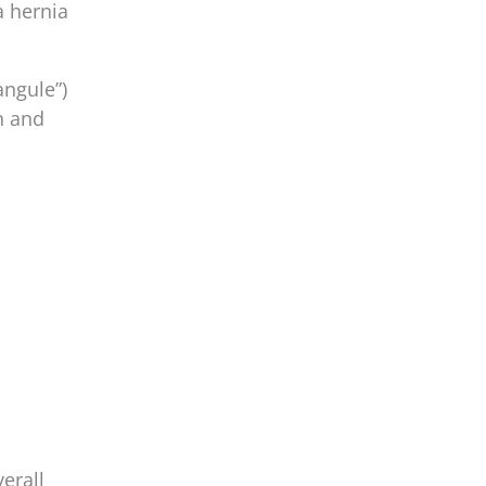
a hernia
angule”)
n and
erall